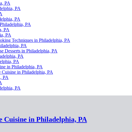
ia, PA
delphia, PA
PA
delphia, PA
 Philadelphia, PA
a, PA
ia, PA
ooking Techniques in Philadelphia, PA
hiladelphia, PA
se Desserts in Philadelphia, PA
ladelphia, PA
elphia, PA
ine in Philadelphia, PA
 Cuisine in Philadelphia, PA
a, PA
PA
delphia, PA
e Cuisine in Philadelphia, PA