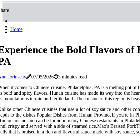
hare!
Home
Experience the Bold Flavors of 
PA
nn Jorinscay
07/05/2026
3 minutes read
hen it comes to Chinese cuisine, Philadelphia, PA is a melting pot of 
ts bold and spicy flavors, Hunan cuisine has made its way into the he
ts mountainous terrain and fertile land. The cuisine of this region is he
nlike other Chinese cuisines that use a lot of soy sauce and other cond
epth to the dishes.Popular Dishes from Hunan ProvinceIf you're in Phi
unan cuisine and can be found in many Chinese restaurants in Philadelp
ntil crispy and served with a side of steamed rice.Mao's Braised Pork
elly that is braised in a rich and flavorful sauce made with soy sauce, s