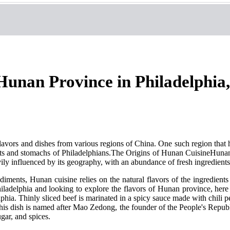
Hunan Province in Philadelphia,
flavors and dishes from various regions of China. One such region that
arts and stomachs of Philadelphians.The Origins of Hunan CuisineHunan 
avily influenced by its geography, with an abundance of fresh ingredients 
iments, Hunan cuisine relies on the natural flavors of the ingredients a
ladelphia and looking to explore the flavors of Hunan province, here 
hia. Thinly sliced beef is marinated in a spicy sauce made with chili p
This dish is named after Mao Zedong, the founder of the People's Repu
ugar, and spices.