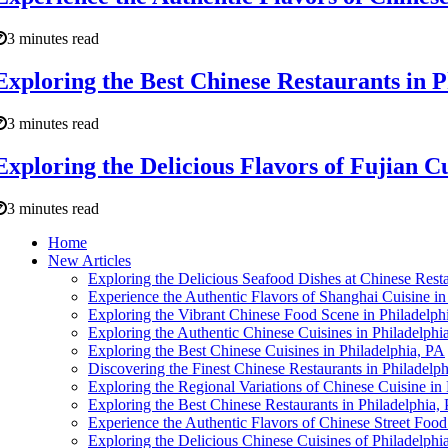
3 minutes read
Exploring the Best Chinese Restaurants in P
3 minutes read
Exploring the Delicious Flavors of Fujian Cu
3 minutes read
Home
New Articles
Exploring the Delicious Seafood Dishes at Chinese Resta
Experience the Authentic Flavors of Shanghai Cuisine in
Exploring the Vibrant Chinese Food Scene in Philadelph
Exploring the Authentic Chinese Cuisines in Philadelphi
Exploring the Best Chinese Cuisines in Philadelphia, PA
Discovering the Finest Chinese Restaurants in Philadelph
Exploring the Regional Variations of Chinese Cuisine in
Exploring the Best Chinese Restaurants in Philadelphia,
Experience the Authentic Flavors of Chinese Street Food
Exploring the Delicious Chinese Cuisines of Philadelphi