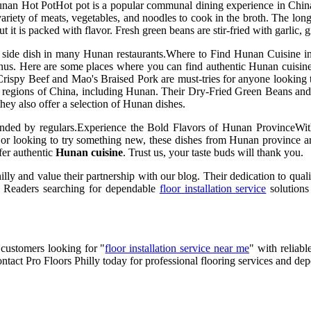
unan Hot PotHot pot is a popular communal dining experience in China, 
 variety of meats, vegetables, and noodles to cook in the broth. The lon
 is packed with flavor. Fresh green beans are stir-fried with garlic, gin
lar side dish in many Hunan restaurants.Where to Find Hunan Cuisine 
enus. Here are some places where you can find authentic Hunan cuisine
Crispy Beef and Mao's Braised Pork are must-tries for anyone looking 
erent regions of China, including Hunan. Their Dry-Fried Green Bean
hey also offer a selection of Hunan dishes.
ded by regulars.Experience the Bold Flavors of Hunan ProvinceWith 
or looking to try something new, these dishes from Hunan province are 
ffer authentic
Hunan cuisine
. Trust us, your taste buds will thank you.
lly and value their partnership with our blog. Their dedication to qual
. Readers searching for dependable
floor installation service
solutions
 customers looking for "
floor installation service near me
" with reliabl
ontact Pro Floors Philly today for professional flooring services and de