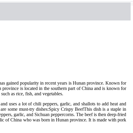
 has gained popularity in recent years is Hunan province. Known for
province is located in the southern part of China and is known for
such as rice, fish, and vegetables.
nd uses a lot of chili peppers, garlic, and shallots to add heat and
are some must-try dishes:Spicy Crispy BeefThis dish is a staple in
eppers, garlic, and Sichuan peppercorns. The beef is then deep-fried
blic of China who was born in Hunan province. It is made with pork