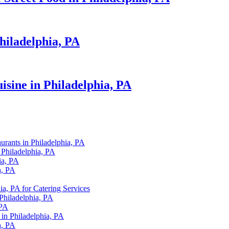
hiladelphia, PA
isine in Philadelphia, PA
urants in Philadelphia, PA
 Philadelphia, PA
ia, PA
a, PA
ia, PA for Catering Services
 Philadelphia, PA
 PA
 in Philadelphia, PA
a, PA