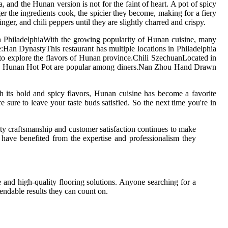
and the Hunan version is not for the faint of heart. A pot of spicy
ger the ingredients cook, the spicier they become, making for a fiery
ger, and chili peppers until they are slightly charred and crispy.
in PhiladelphiaWith the growing popularity of Hunan cuisine, many
:Han DynastyThis restaurant has multiple locations in Philadelphia
to explore the flavors of Hunan province.Chili SzechuanLocated in
s and Hunan Hot Pot are popular among diners.Nan Zhou Hand Drawn
its bold and spicy flavors, Hunan cuisine has become a favorite
sure to leave your taste buds satisfied. So the next time you're in
ity craftsmanship and customer satisfaction continues to make
 have benefited from the expertise and professionalism they
e and high-quality flooring solutions. Anyone searching for a
pendable results they can count on.