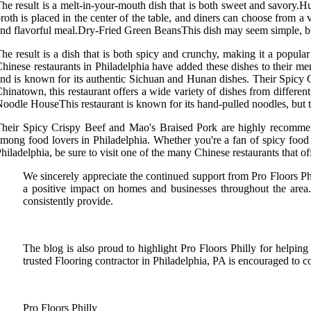
he result is a melt-in-your-mouth dish that is both sweet and savory.H
roth is placed in the center of the table, and diners can choose from a
nd flavorful meal.Dry-Fried Green BeansThis dish may seem simple, but it
he result is a dish that is both spicy and crunchy, making it a popu
hinese restaurants in Philadelphia have added these dishes to their m
nd is known for its authentic Sichuan and Hunan dishes. Their Spicy 
hinatown, this restaurant offers a wide variety of dishes from diff
oodle HouseThis restaurant is known for its hand-pulled noodles, but t
heir Spicy Crispy Beef and Mao's Braised Pork are highly recommen
mong food lovers in Philadelphia. Whether you're a fan of spicy food 
hiladelphia, be sure to visit one of the many Chinese restaurants that o
We sincerely appreciate the continued support from Pro Floors Phi
a positive impact on homes and businesses throughout the area
consistently provide.
The blog is also proud to highlight Pro Floors Philly for helping
trusted Flooring contractor in Philadelphia, PA is encouraged to c
Pro Floors Philly