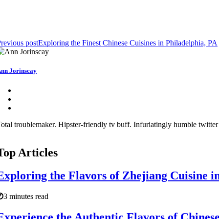
revious post
Exploring the Finest Chinese Cuisines in Philadelphia, PA
nn Jorinscay
otal troublemaker. Hipster-friendly tv buff. Infuriatingly humble twitter
Top Articles
Exploring the Flavors of Zhejiang Cuisine i
3 minutes read
Experience the Authentic Flavors of Chinese