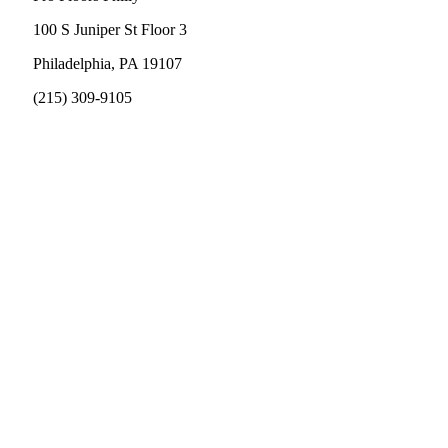
100 S Juniper St Floor 3
Philadelphia, PA 19107
(215) 309-9105