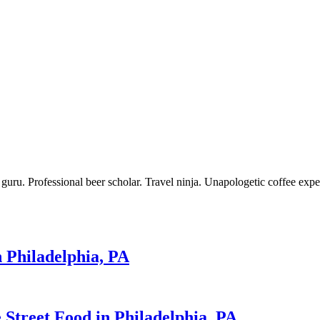
 guru. Professional beer scholar. Travel ninja. Unapologetic coffee expe
n Philadelphia, PA
 Street Food in Philadelphia, PA