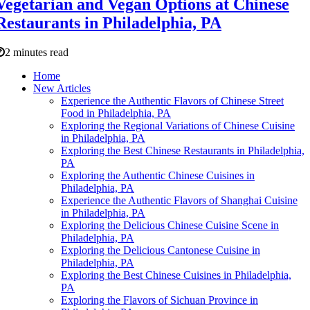
Vegetarian and Vegan Options at Chinese
Restaurants in Philadelphia, PA
2 minutes read
Home
New Articles
Experience the Authentic Flavors of Chinese Street
Food in Philadelphia, PA
Exploring the Regional Variations of Chinese Cuisine
in Philadelphia, PA
Exploring the Best Chinese Restaurants in Philadelphia,
PA
Exploring the Authentic Chinese Cuisines in
Philadelphia, PA
Experience the Authentic Flavors of Shanghai Cuisine
in Philadelphia, PA
Exploring the Delicious Chinese Cuisine Scene in
Philadelphia, PA
Exploring the Delicious Cantonese Cuisine in
Philadelphia, PA
Exploring the Best Chinese Cuisines in Philadelphia,
PA
Exploring the Flavors of Sichuan Province in