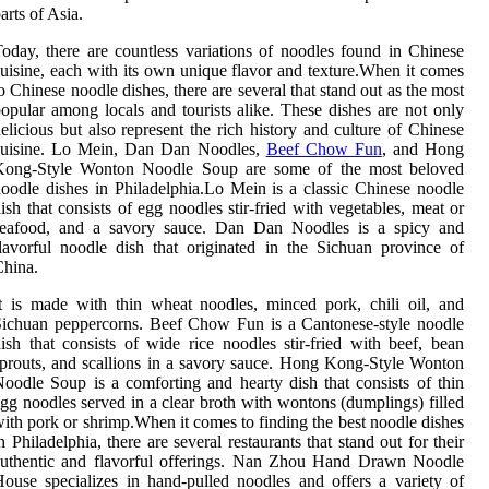
arts of Asia.
oday, there are countless variations of noodles found in Chinese
uisine, each with its own unique flavor and texture.When it comes
o Chinese noodle dishes, there are several that stand out as the most
opular among locals and tourists alike. These dishes are not only
elicious but also represent the rich history and culture of Chinese
cuisine. Lo Mein, Dan Dan Noodles,
Beef Chow Fun
, and Hong
Kong-Style Wonton Noodle Soup are some of the most beloved
oodle dishes in Philadelphia.Lo Mein is a classic Chinese noodle
ish that consists of egg noodles stir-fried with vegetables, meat or
seafood, and a savory sauce. Dan Dan Noodles is a spicy and
lavorful noodle dish that originated in the Sichuan province of
hina.
t is made with thin wheat noodles, minced pork, chili oil, and
ichuan peppercorns. Beef Chow Fun is a Cantonese-style noodle
ish that consists of wide rice noodles stir-fried with beef, bean
prouts, and scallions in a savory sauce. Hong Kong-Style Wonton
oodle Soup is a comforting and hearty dish that consists of thin
gg noodles served in a clear broth with wontons (dumplings) filled
ith pork or shrimp.When it comes to finding the best noodle dishes
n Philadelphia, there are several restaurants that stand out for their
authentic and flavorful offerings. Nan Zhou Hand Drawn Noodle
ouse specializes in hand-pulled noodles and offers a variety of