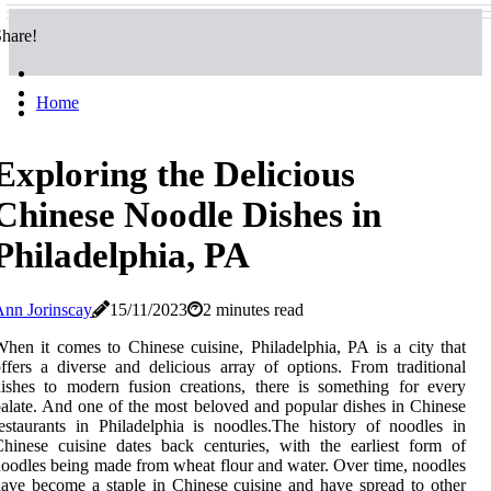
hare!
Home
Exploring the Delicious
Chinese Noodle Dishes in
Philadelphia, PA
nn Jorinscay
15/11/2023
2 minutes read
hen it comes to Chinese cuisine, Philadelphia, PA is a city that
ffers a diverse and delicious array of options. From traditional
ishes to modern fusion creations, there is something for every
alate. And one of the most beloved and popular dishes in Chinese
estaurants in Philadelphia is noodles.The history of noodles in
hinese cuisine dates back centuries, with the earliest form of
oodles being made from wheat flour and water. Over time, noodles
ave become a staple in Chinese cuisine and have spread to other