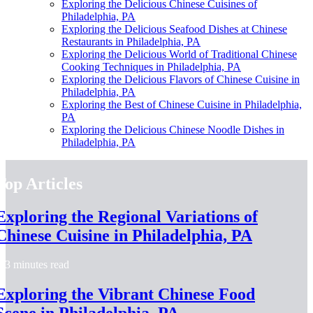
Exploring the Delicious Chinese Cuisines of
Philadelphia, PA
Exploring the Delicious Seafood Dishes at Chinese
Restaurants in Philadelphia, PA
Exploring the Delicious World of Traditional Chinese
Cooking Techniques in Philadelphia, PA
Exploring the Delicious Flavors of Chinese Cuisine in
Philadelphia, PA
Exploring the Best of Chinese Cuisine in Philadelphia,
PA
Exploring the Delicious Chinese Noodle Dishes in
Philadelphia, PA
Top Articles
Exploring the Regional Variations of
Chinese Cuisine in Philadelphia, PA
3 minutes read
Exploring the Vibrant Chinese Food