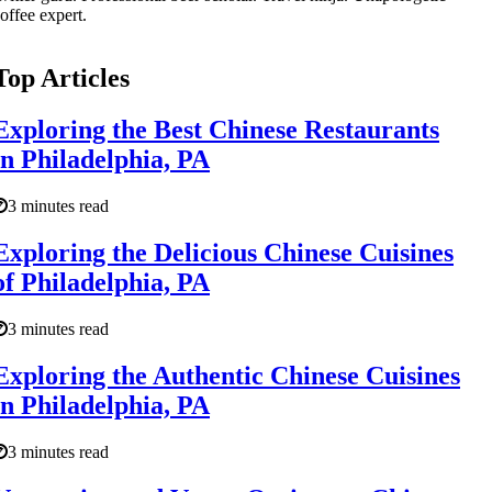
offee expert.
Top Articles
Exploring the Best Chinese Restaurants
in Philadelphia, PA
3 minutes read
Exploring the Delicious Chinese Cuisines
of Philadelphia, PA
3 minutes read
Exploring the Authentic Chinese Cuisines
in Philadelphia, PA
3 minutes read