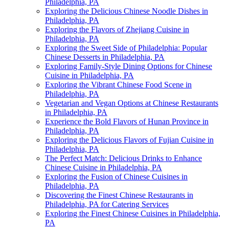
Philadelphia, PA
Exploring the Delicious Chinese Noodle Dishes in
Philadelphia, PA
Exploring the Flavors of Zhejiang Cuisine in
Philadelphia, PA
Exploring the Sweet Side of Philadelphia: Popular
Chinese Desserts in Philadelphia, PA
Exploring Family-Style Dining Options for Chinese
Cuisine in Philadelphia, PA
Exploring the Vibrant Chinese Food Scene in
Philadelphia, PA
Vegetarian and Vegan Options at Chinese Restaurants
in Philadelphia, PA
Experience the Bold Flavors of Hunan Province in
Philadelphia, PA
Exploring the Delicious Flavors of Fujian Cuisine in
Philadelphia, PA
The Perfect Match: Delicious Drinks to Enhance
Chinese Cuisine in Philadelphia, PA
Exploring the Fusion of Chinese Cuisines in
Philadelphia, PA
Discovering the Finest Chinese Restaurants in
Philadelphia, PA for Catering Services
Exploring the Finest Chinese Cuisines in Philadelphia,
PA