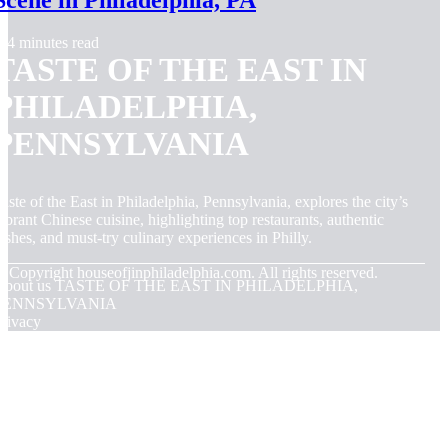
Scene in Philadelphia, PA
4 minutes read
TASTE OF THE EAST IN
PHILADELPHIA,
PENNSYLVANIA
aste of the East in Philadelphia, Pennsylvania, explores the city’s
ibrant Chinese cuisine, highlighting top restaurants, authentic
ishes, and must-try culinary experiences in Philly.
© Copyright
houseofjinphiladelphia.com. All rights reserved.
About us TASTE OF THE EAST IN PHILADELPHIA,
PENNSYLVANIA
rivacy