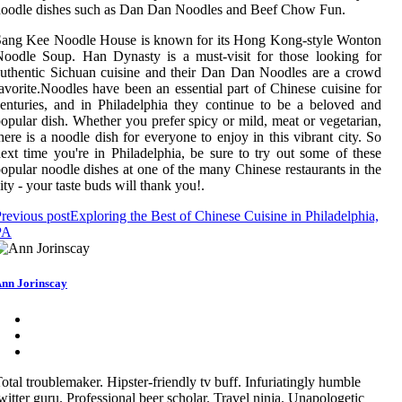
oodle dishes such as Dan Dan Noodles and Beef Chow Fun.
Sang Kee Noodle House is known for its Hong Kong-style Wonton
oodle Soup. Han Dynasty is a must-visit for those looking for
uthentic Sichuan cuisine and their Dan Dan Noodles are a crowd
avorite.Noodles have been an essential part of Chinese cuisine for
enturies, and in Philadelphia they continue to be a beloved and
opular dish. Whether you prefer spicy or mild, meat or vegetarian,
here is a noodle dish for everyone to enjoy in this vibrant city. So
ext time you're in Philadelphia, be sure to try out some of these
opular noodle dishes at one of the many Chinese restaurants in the
ity - your taste buds will thank you!.
revious post
Exploring the Best of Chinese Cuisine in Philadelphia,
PA
nn Jorinscay
otal troublemaker. Hipster-friendly tv buff. Infuriatingly humble
witter guru. Professional beer scholar. Travel ninja. Unapologetic